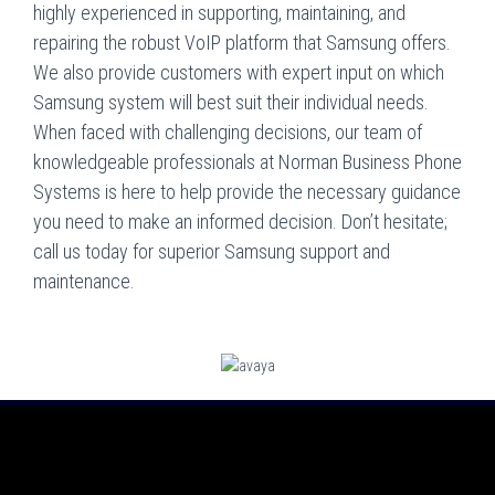
highly experienced in supporting, maintaining, and
repairing the robust VoIP platform that Samsung offers.
We also provide customers with expert input on which
Samsung system will best suit their individual needs.
When faced with challenging decisions, our team of
knowledgeable professionals at Norman Business Phone
Systems is here to help provide the necessary guidance
you need to make an informed decision. Don’t hesitate;
call us today for superior Samsung support and
maintenance.