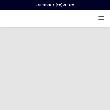
Get Free Quote :
(405) 217-3395
T
O
G
G
L
E
N
A
V
I
G
A
T
I
O
N