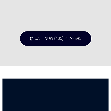
CALL NOW (405) 217-3395