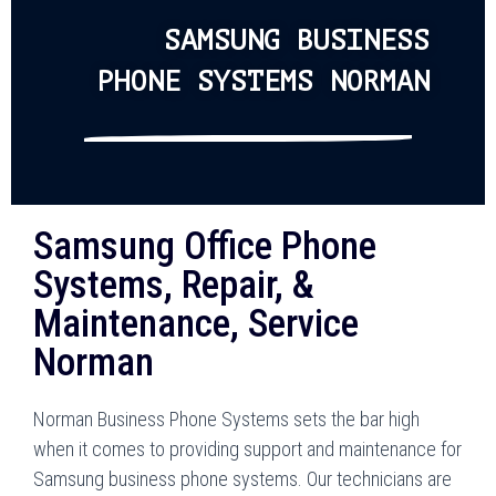
SAMSUNG BUSINESS
PHONE SYSTEMS NORMAN
Samsung Office Phone
Systems, Repair, &
Maintenance, Service
Norman
Norman Business Phone Systems sets the bar high
when it comes to providing support and maintenance for
Samsung business phone systems. Our technicians are