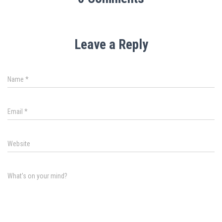
Leave a Reply
Name
*
Email
*
Website
What's on your mind?