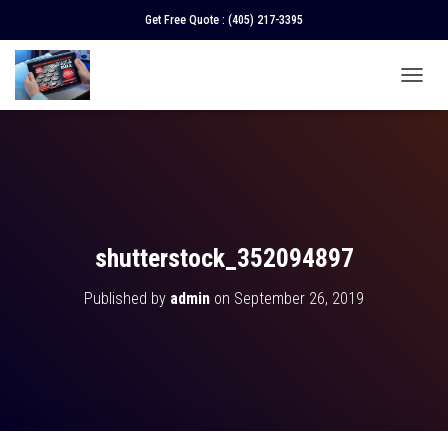
Get Free Quote :
(405) 217-3395
T
O
G
G
L
E
N
A
V
shutterstock_352094897
I
G
Published by
admin
on
September 26, 2019
A
T
I
O
N