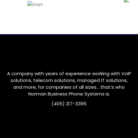
A company with years of experience working with VoIP
solutions, telecom solutions, managed IT solutions,
and more, for companies of all sizes… that’s who
Norman
Business Phone Systems is.
(405) 217-3395