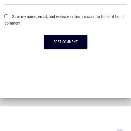
Save my name, email, and website in this browser for the next time I
comment.