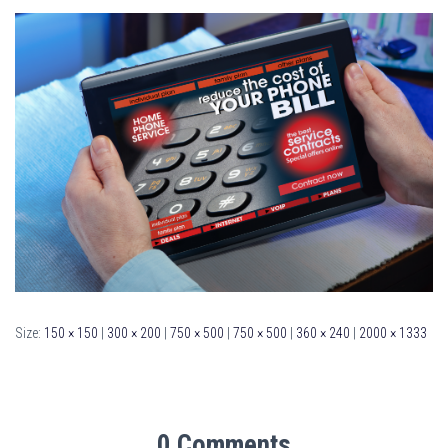
Size:
150 × 150
|
300 × 200
|
750 × 500
|
750 × 500
|
360 × 240
|
2000 × 1333
0 Comments